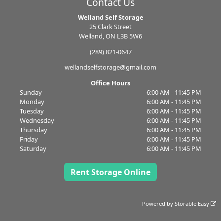
Contact Us
Welland Self Storage
25 Clark Street
Welland, ON L3B 5W6
(289) 821-0647
wellandselfstorage@gmail.com
Office Hours
Sunday
6:00 AM - 11:45 PM
Monday
6:00 AM - 11:45 PM
Tuesday
6:00 AM - 11:45 PM
Wednesday
6:00 AM - 11:45 PM
Thursday
6:00 AM - 11:45 PM
Friday
6:00 AM - 11:45 PM
Saturday
6:00 AM - 11:45 PM
Rent Storage Online
Powered by
Storable Easy