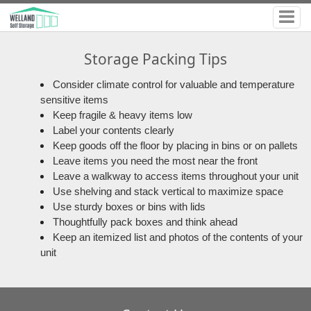
Storage Packing Tips
Consider climate control for valuable and temperature
sensitive items
Keep fragile & heavy items low
Label your contents clearly
Keep goods off the floor by placing in bins or on pallets
Leave items you need the most near the front
Leave a walkway to access items throughout your unit
Use shelving and stack vertical to maximize space
Use sturdy boxes or bins with lids
Thoughtfully pack boxes and think ahead
Keep an itemized list and photos of the contents of your
unit